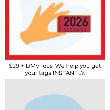
$29 + DMV fees: We help you get
your tags INSTANTLY.