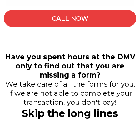
CALL NOW
Have you spent hours at the DMV
only to find out that you are
missing a form?
We take care of all the forms for you.
If we are not able to complete your
transaction, you don't pay!
Skip the long lines