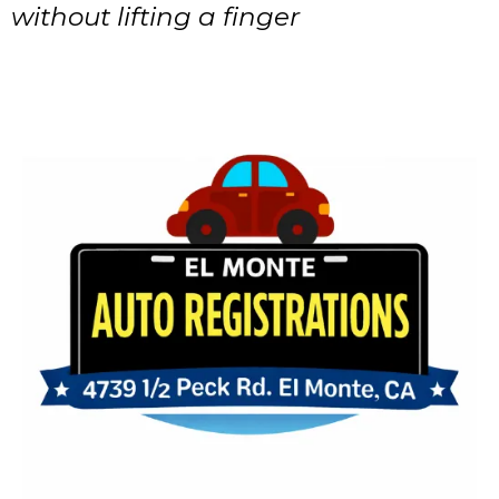
without lifting a finger