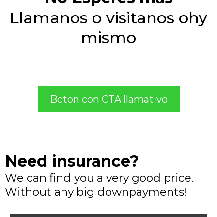
Llamanos o visitanos ohy
mismo
Boton con CTA llamativo
Need insurance?
We can find you a very good price.
Without any big downpayments!