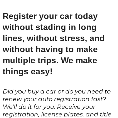
Register your car today
without stading in long
lines, without stress, and
without having to make
multiple trips. We make
things easy!
Did you buy a car or do you need to
renew your auto registration fast?
We'll do it for you. Receive your
registration, license plates, and title