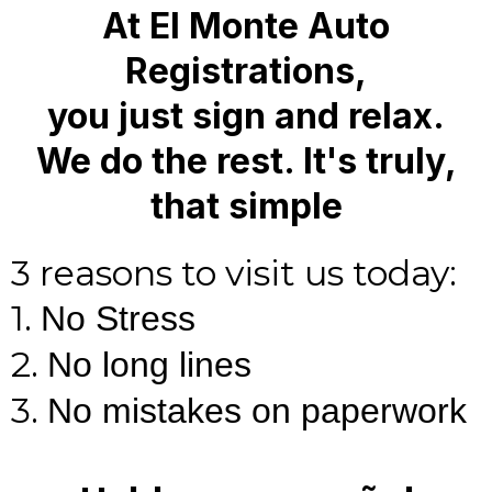
At El Monte Auto
Registrations,
you just sign and relax.
We do the rest. It's truly,
that simple
3 reasons to visit us today:
1.
No Stress
2.
No long lines
3.
No mistakes on paperwork