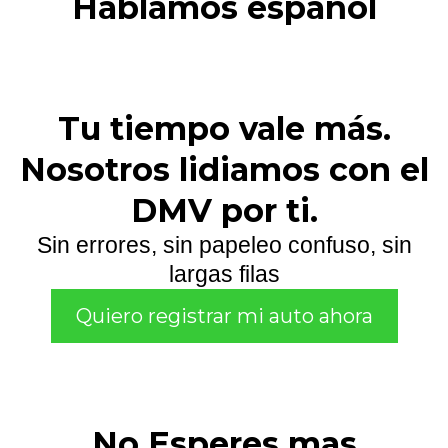
Hablamos español
Tu tiempo vale más.
Nosotros lidiamos con el
DMV por ti.
Sin errores, sin papeleo confuso, sin
largas filas
Quiero registrar mi auto ahora
No Esperes mas