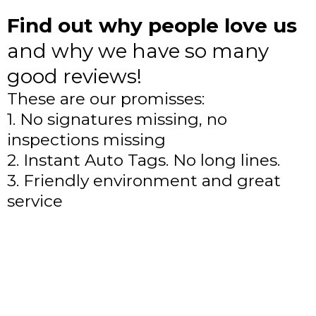
Find out why people love us
and why we have so many
good reviews!
These are our promisses:
1. No signatures missing, no
inspections missing
2. Instant Auto Tags. No long lines.
3. Friendly environment and great
service