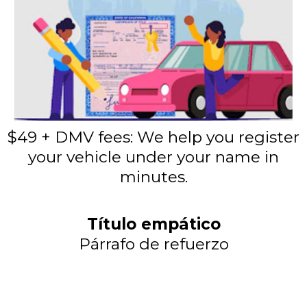
$49 + DMV fees: We help you register
your vehicle under your name in
minutes.
Título empático
Párrafo de refuerzo